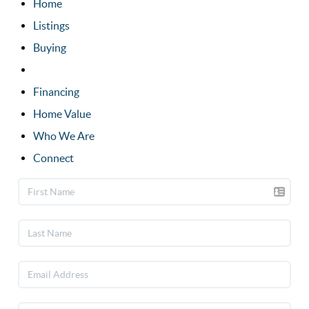
Home
Listings
Buying
Selling
Financing
Home Value
Who We Are
Connect