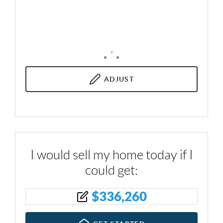
,
ADJUST
I would sell my home today if I
could get:
$
336,260