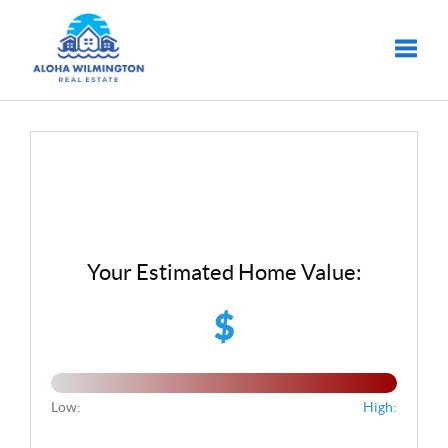
Toggle
Your Estimated Home Value:
$
Low:
High: