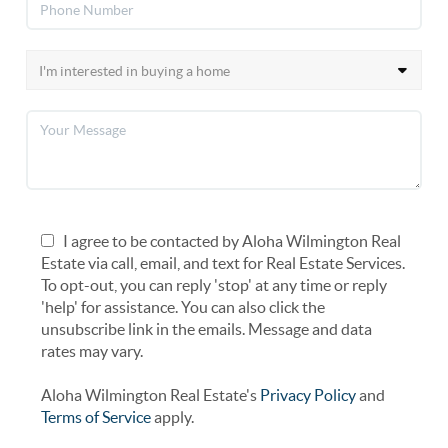
I agree to be contacted by Aloha Wilmington Real
Estate via call, email, and text for Real Estate Services.
To opt-out, you can reply 'stop' at any time or reply
'help' for assistance. You can also click the
unsubscribe link in the emails. Message and data
rates may vary.
Aloha Wilmington Real Estate's
Privacy Policy
and
Terms of Service
apply.