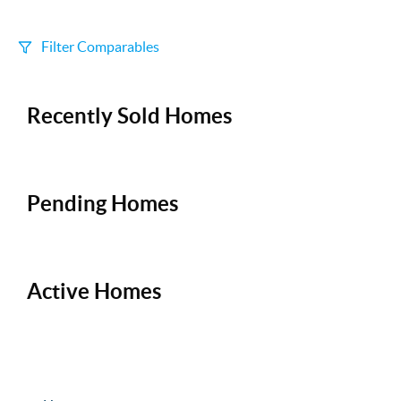
Filter Comparables
Size
Recently Sold Homes
+/-
500
Sqft
Sell Date
Within 6 mo
Pending Homes
Search Distance
1 mi
Active Homes
Sort
Distance