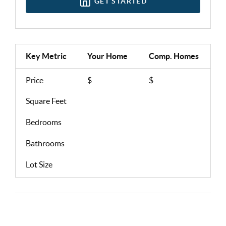
GET STARTED
Key Metric
Your Home
Comp.
Homes
Price
$
$
Square Feet
Bedrooms
Bathrooms
Lot Size