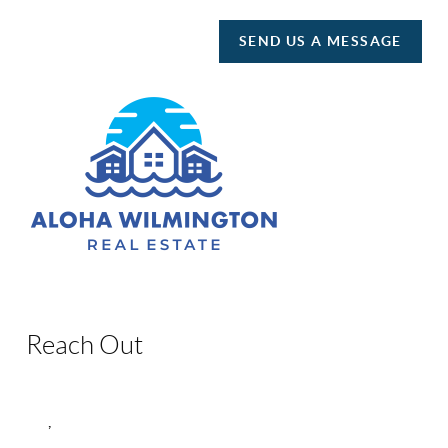
SEND US A MESSAGE
Reach Out
,