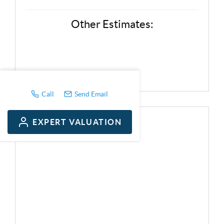
Other Estimates:
Call
Send Email
EXPERT VALUATION