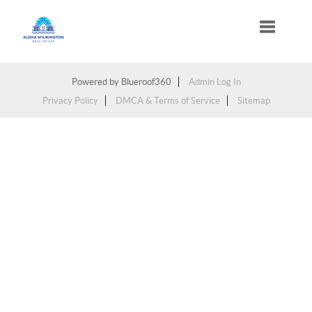
Toggle na
Powered by
Blueroof360
Admin Log In
Privacy Policy
DMCA & Terms of Service
Sitemap