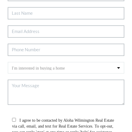
I agree to be contacted by Aloha Wilmington Real Estate
via call, email, and text for Real Estate Services. To opt-out,