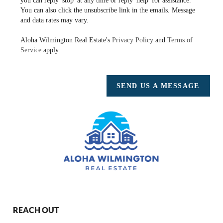
you can reply 'stop' at any time or reply 'help' for assistance.
You can also click the unsubscribe link in the emails. Message
and data rates may vary.
Aloha Wilmington Real Estate's
Privacy Policy
and
Terms of
Service
apply.
SEND US A MESSAGE
REACH OUT