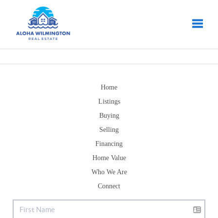
Toggle
Home
Listings
Buying
Selling
Financing
Home Value
Who We Are
Connect