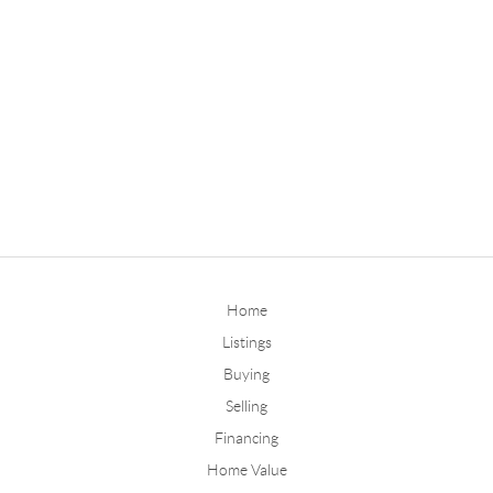
Home
Listings
Buying
Selling
Financing
Home Value