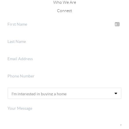
Who We Are
Connect