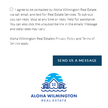
I agree to be contacted by Aloha Wilmington Real Estate
via call, email, and text for Real Estate Services. To opt-out,
you can reply 'stop' at any time or reply 'help' for assistance.
You can also click the unsubscribe link in the emails. Message
and data rates may vary.
Aloha Wilmington Real Estate's
Privacy Policy
and
Terms of
Service
apply.
SEND US A MESSAGE