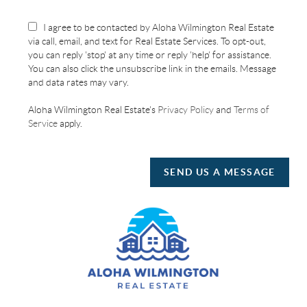
I agree to be contacted by Aloha Wilmington Real Estate
via call, email, and text for Real Estate Services. To opt-out,
you can reply 'stop' at any time or reply 'help' for assistance.
You can also click the unsubscribe link in the emails. Message
and data rates may vary.
Aloha Wilmington Real Estate's
Privacy Policy
and
Terms of
Service
apply.
SEND US A MESSAGE