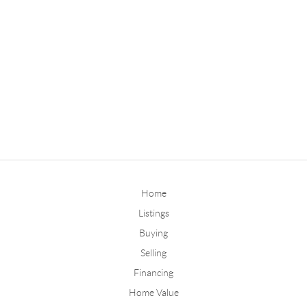
Home
Listings
Buying
Selling
Financing
Home Value