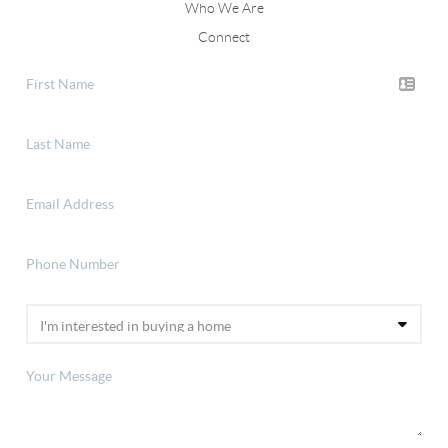
Who We Are
Connect