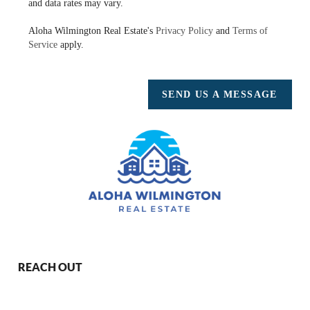
and data rates may vary.
Aloha Wilmington Real Estate's
Privacy Policy
and
Terms of
Service
apply.
SEND US A MESSAGE
REACH OUT