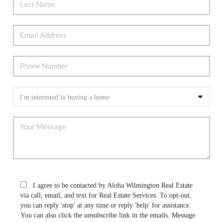
I agree to be contacted by Aloha Wilmington Real Estate
via call, email, and text for Real Estate Services. To opt-out,
you can reply 'stop' at any time or reply 'help' for assistance.
You can also click the unsubscribe link in the emails. Message