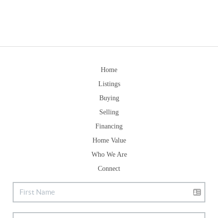
Home
Listings
Buying
Selling
Financing
Home Value
Who We Are
Connect