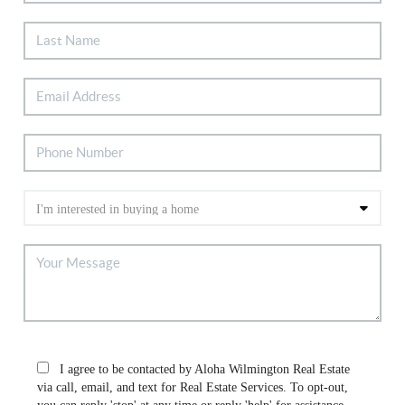
I agree to be contacted by Aloha Wilmington Real Estate
via call, email, and text for Real Estate Services. To opt-out,