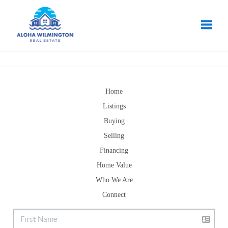
Toggle
Home
Listings
Buying
Selling
Financing
Home Value
Who We Are
Connect