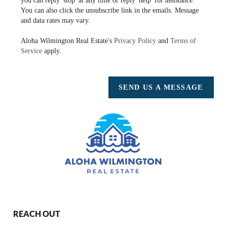
you can reply 'stop' at any time or reply 'help' for assistance.
You can also click the unsubscribe link in the emails. Message
and data rates may vary.
Aloha Wilmington Real Estate's
Privacy Policy
and
Terms of
Service
apply.
SEND US A MESSAGE
REACH OUT