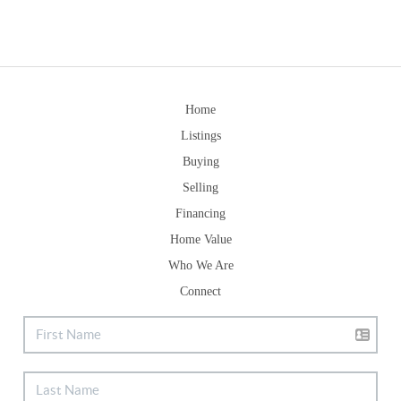
Home
Listings
Buying
Selling
Financing
Home Value
Who We Are
Connect