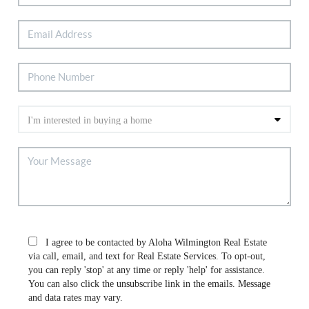
I agree to be contacted by Aloha Wilmington Real Estate
via call, email, and text for Real Estate Services. To opt-out,
you can reply 'stop' at any time or reply 'help' for assistance.
You can also click the unsubscribe link in the emails. Message
and data rates may vary.