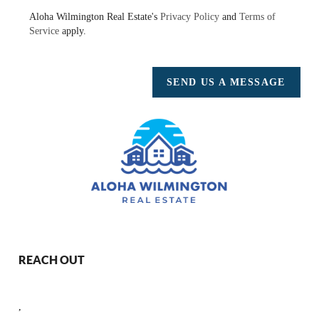
Aloha Wilmington Real Estate's
Privacy Policy
and
Terms of
Service
apply.
SEND US A MESSAGE
REACH OUT
,