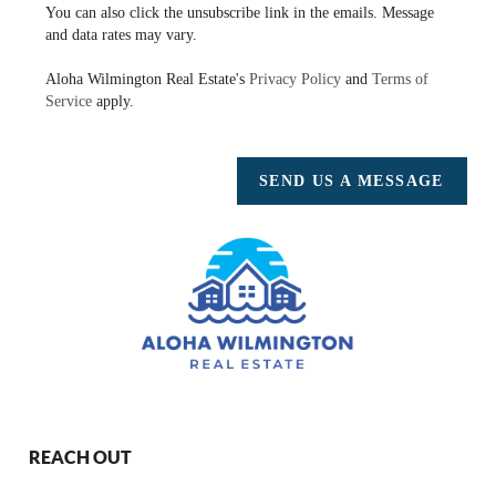
You can also click the unsubscribe link in the emails. Message
and data rates may vary.
Aloha Wilmington Real Estate's
Privacy Policy
and
Terms of
Service
apply.
SEND US A MESSAGE
REACH OUT