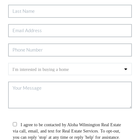
I agree to be contacted by Aloha Wilmington Real Estate
via call, email, and text for Real Estate Services. To opt-out,
you can reply 'stop' at any time or reply 'help' for assistance.