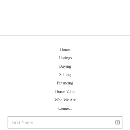
Home
Listings
Buying
Selling
Financing
Home Value
Who We Are
Connect