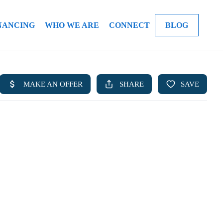
NANCING
WHO WE ARE
CONNECT
BLOG