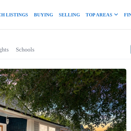
H LISTINGS
BUYING
SELLING
TOP AREAS
FI