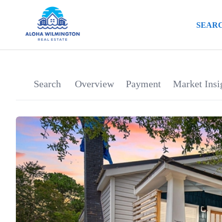
SEARC