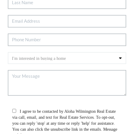
I agree to be contacted by Aloha Wilmington Real Estate
via call, email, and text for Real Estate Services. To opt-out,
you can reply 'stop' at any time or reply 'help' for assistance.
You can also click the unsubscribe link in the emails. Message