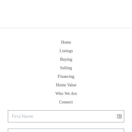
Home
Listings
Buying
Selling
Financing
Home Value
Who We Are
Connect