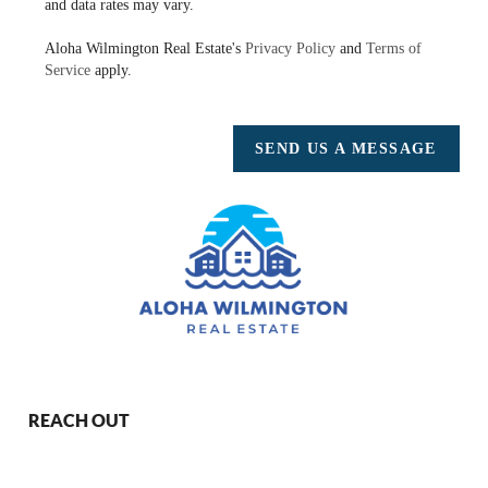
and data rates may vary.
Aloha Wilmington Real Estate's
Privacy Policy
and
Terms of
Service
apply.
SEND US A MESSAGE
REACH OUT