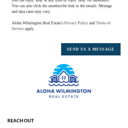
you can reply 'stop' at any time or reply 'help' for assistance.
You can also click the unsubscribe link in the emails. Message
and data rates may vary.
Aloha Wilmington Real Estate's
Privacy Policy
and
Terms of
Service
apply.
SEND US A MESSAGE
REACH OUT