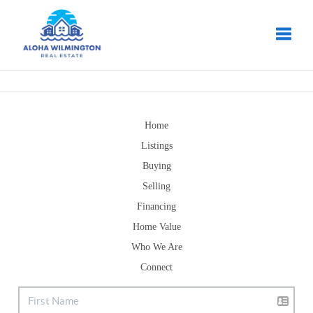
Toggle
Home
Listings
Buying
Selling
Financing
Home Value
Who We Are
Connect