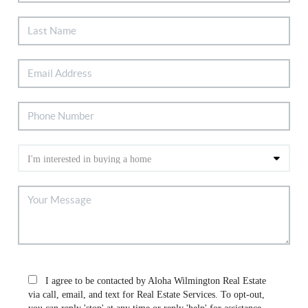
I agree to be contacted by Aloha Wilmington Real Estate
via call, email, and text for Real Estate Services. To opt-out,