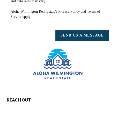
and data rates may vary.
Aloha Wilmington Real Estate's
Privacy Policy
and
Terms of
Service
apply.
SEND US A MESSAGE
REACH OUT