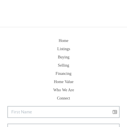
Home
Listings
Buying
Selling
Financing
Home Value
Who We Are
Connect