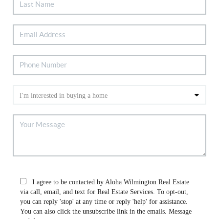
I agree to be contacted by Aloha Wilmington Real Estate
via call, email, and text for Real Estate Services. To opt-out,
you can reply 'stop' at any time or reply 'help' for assistance.
You can also click the unsubscribe link in the emails. Message