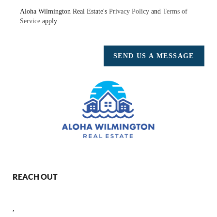
Aloha Wilmington Real Estate's
Privacy Policy
and
Terms of
Service
apply.
SEND US A MESSAGE
REACH OUT
,