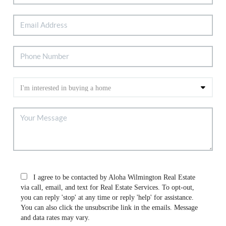
I agree to be contacted by Aloha Wilmington Real Estate
via call, email, and text for Real Estate Services. To opt-out,
you can reply 'stop' at any time or reply 'help' for assistance.
You can also click the unsubscribe link in the emails. Message
and data rates may vary.