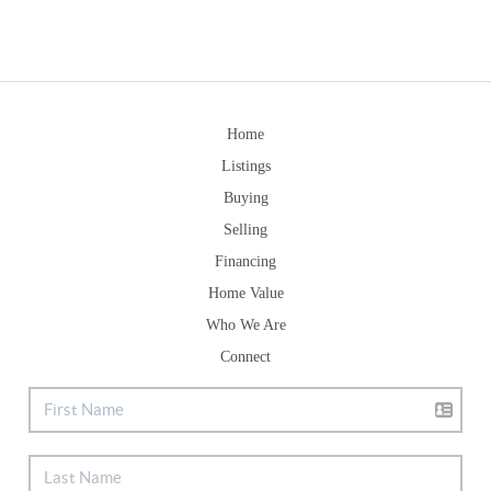
Home
Listings
Buying
Selling
Financing
Home Value
Who We Are
Connect